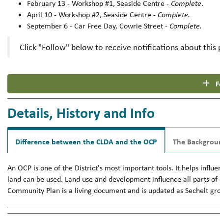
February 13 - Workshop #1, Seaside Centre -
Complete
.
April 10 - Workshop #2, Seaside Centre -
Complete.
September 6 - Car Free Day, Cowrie Street -
Complete.
Click "Follow" below to receive notifications about this 
F
Details, History and Info
Difference between the CLDA and the OCP
The Backgrou
An OCP is one of the District's most important tools. It helps in
land can be used. Land use and development influence all parts of o
Community Plan is a living document and is updated as Sechelt gr