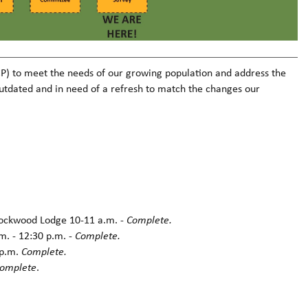
OCP) to meet the needs of our growing population and address the
outdated and in need of a refresh to match the changes our
Rockwood Lodge 10-11 a.m. -
Complete.
m. - 12:30 p.m. -
Complete.
 p.m.
Complete.
omplete
.