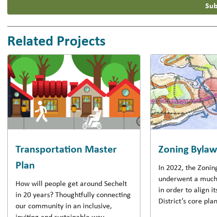
Sub
Related Projects
Transportation Master
Zoning Byla
Plan
In 2022, the Zoni
underwent a much
How will people get around Sechelt
in order to align it
in 20 years? Thoughtfully connecting
District’s core pl
our community in an inclusive,
inviting and sustainable way.