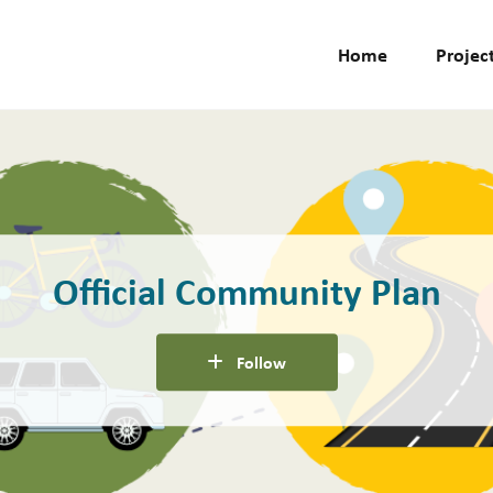
Home
Projec
Official Community Plan
Follow