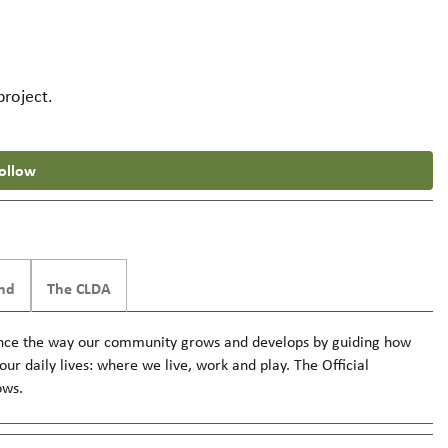
project.
ollow
nd
The CLDA
fluence the way our community grows and develops by guiding how
ur daily lives: where we live, work and play. The Official
ows.