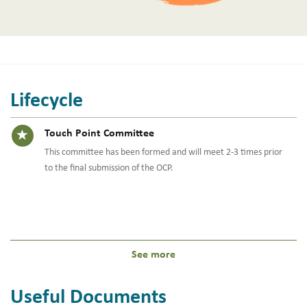
Lifecycle
Timeline item 14 - active
Touch Point Committee
This committee has been formed and will meet 2-3 times prior
to the final submission of the OCP.
See more
Useful Documents