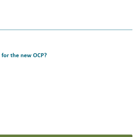
Y for the new OCP?
w OCP?