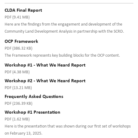
CLDA Final Report
PDF (9.41 MB)
Here are the findings from the engagement and development of the
Community Land Development Analysis in partnership with the SCRD.
OCP Framework
PDF (386.32 KB)
The Framework represents key building blocks for the OCP content.
Workshop #1 - What We Heard Report
PDF (4.38 MB)
Workshop #2 - What We Heard Report
PDF (13.21 MB)
Frequently Asked Questions
PDF (236.39 KB)
Workshop #1 Presentation
PDF (1.62 MB)
Here is the presentation that was shown during our first set of workshops
on February 13, 2025.