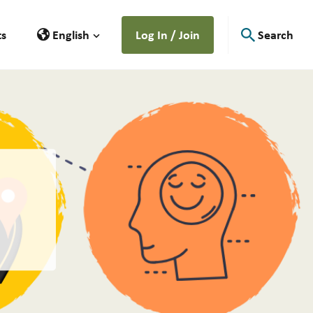
ts
English
Log In / Join
Search