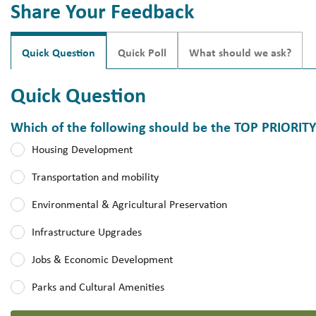
Share Your Feedback
Quick Question
Quick Poll
What should we ask?
Quick Question
Which of the following should be the TOP PRIORIT
Which of the following should be the TOP PRIORITY for the ne
Housing Development
Transportation and mobility
Environmental & Agricultural Preservation
Infrastructure Upgrades
Jobs & Economic Development
Parks and Cultural Amenities