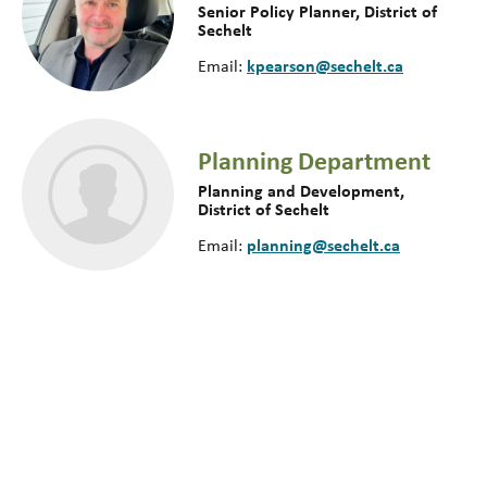
Senior Policy Planner, District of
Sechelt
kpearson@sechelt.ca
Email:
Planning Department
Planning and Development,
District of Sechelt
planning@sechelt.ca
Email: