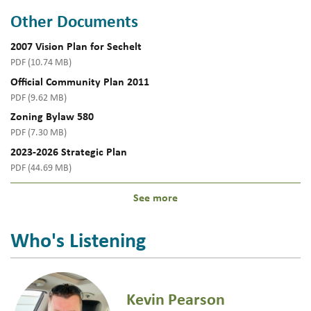
Other Documents
2007 Vision Plan for Sechelt
PDF (10.74 MB)
Official Community Plan 2011
PDF (9.62 MB)
Zoning Bylaw 580
PDF (7.30 MB)
2023-2026 Strategic Plan
PDF (44.69 MB)
See more
Who's Listening
Kevin Pearson