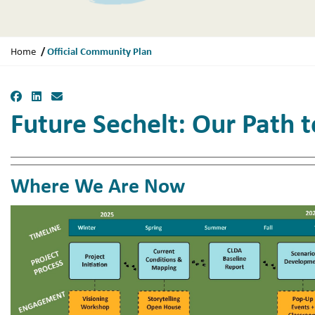
Y
Official Community Plan
Home
o
u
Facebook
LinkedIn
Email
a
Future Sechelt: Our Path 
r
e
h
e
Where We Are Now
r
e
: