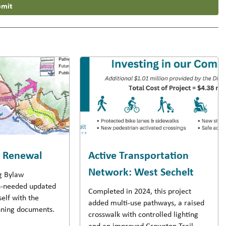
mit
w Renewal
Active Transportation
Network: West Sechelt
ng Bylaw
-needed updated
Completed in 2024, this project
self with the
added multi-use pathways, a raised
anning documents.
crosswalk with controlled lighting
and an improved Crowston Trail.