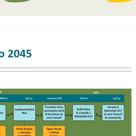
to 2045