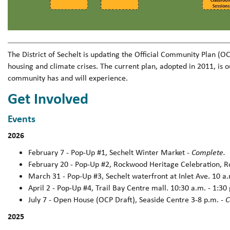
The District of Sechelt is updating the Official Community Plan (
housing and climate crises. The current plan, adopted in 2011, is 
community has and will experience.
Get Involved
Events
2026
February 7 - Pop-Up #1, Sechelt Winter Market -
Complete.
February 20 - Pop-Up #2, Rockwood Heritage Celebration, 
March 31 - Pop-Up #3, Sechelt waterfront at Inlet Ave. 10 a.
April 2 - Pop-Up #4, Trail Bay Centre mall. 10:30 a.m. - 1:30
July 7 - Open House (OCP Draft), Seaside Centre 3-8 p.m. -
C
2025