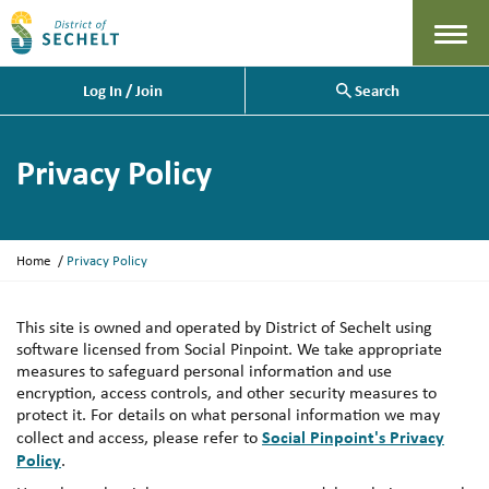
Menu
Log In / Join
Search
Privacy Policy
Y
Home
Privacy Policy
o
u
a
This site is owned and operated by District of Sechelt using
r
software licensed from Social Pinpoint. We take appropriate
e
measures to safeguard personal information and use
h
encryption, access controls, and other security measures to
e
protect it. For details on what personal information we may
r
Social Pinpoint's Privacy
collect and access, please refer to
e
Policy
.
: