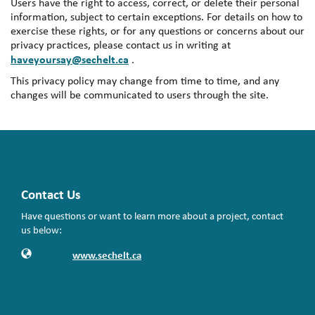
Users have the right to access, correct, or delete their personal
information, subject to certain exceptions. For details on how to
exercise these rights, or for any questions or concerns about our
privacy practices, please contact us in writing at
haveyoursay@sechelt.ca
.
This privacy policy may change from time to time, and any
changes will be communicated to users through the site.
Contact Us
Have questions or want to learn more about a project, contact
us below:
Contact Information
Website
www.sechelt.ca