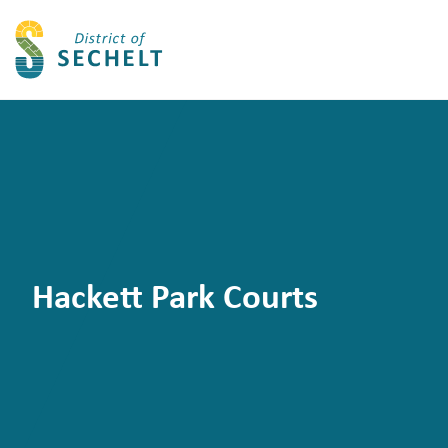
Hackett Park Courts