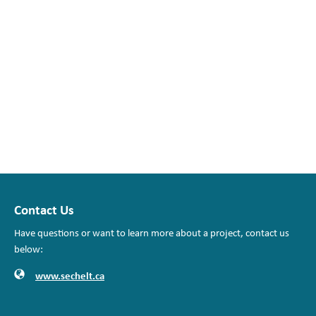
Contact Us
Have questions or want to learn more about a project, contact us
below:
Website
Contact Information
www.sechelt.ca