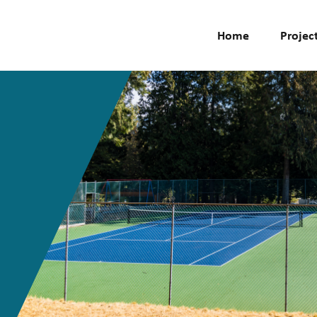
Home
Projec