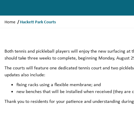
Y
Hackett Park Courts
Home
o
u
a
r
Both tennis and pickleball players will enjoy the new surfacing at
e
should take three weeks to complete, beginning Monday, August 2
h
The courts will feature one dedicated tennis court and two pickleba
e
updates also include:
r
e
fixing racks using a flexible membrane; and
:
new benches that will be installed when received (they are 
Thank you to residents for your patience and understanding during t