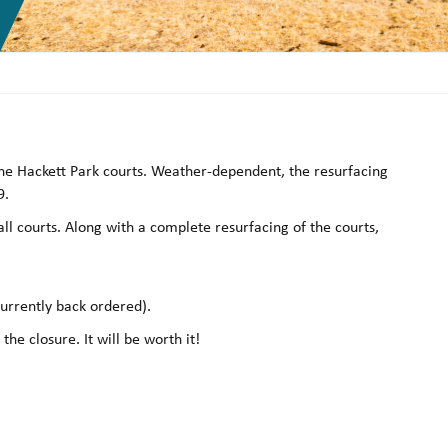
 the Hackett Park courts. Weather-dependent, the resurfacing
9.
ll courts. Along with a complete resurfacing of the courts,
currently back ordered).
he closure. It will be worth it!