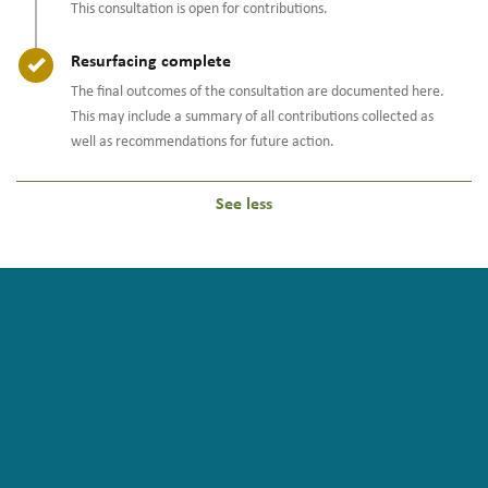
This consultation is open for contributions.
Timeline item 2 - complete
Resurfacing complete
The final outcomes of the consultation are documented here.
This may include a summary of all contributions collected as
well as recommendations for future action.
See less