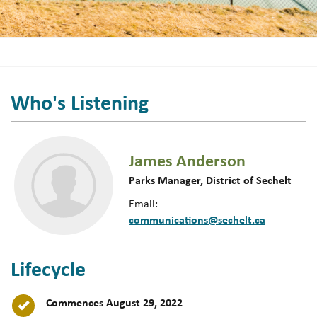
Who's Listening
James Anderson
Parks Manager, District of Sechelt
Email:
communications@sechelt.ca
Lifecycle
Timeline item 1 - complete
Commences August 29, 2022