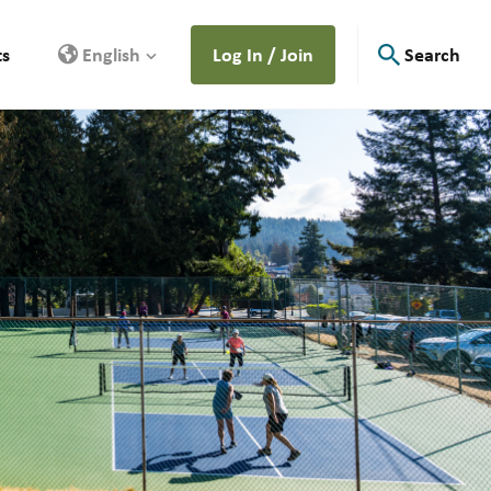
ts
English
Log In / Join
Search